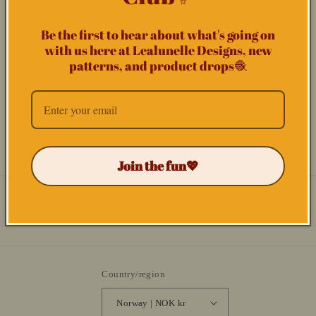
Phone number
t
f
Be the first to hear about what's going on
Comment
with us here at Lealunelle Designs, new
o
patterns, and product drops🧶
r
m
Send
Join the fun💖
Facebook
Instagram
YouTube
TikTok
Country/region
Norway | NOK kr