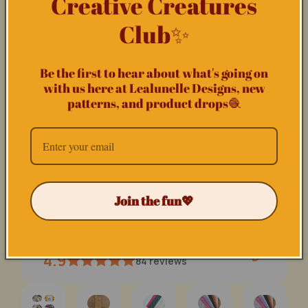
Creative Creatures
Club✨
Be the first to hear about what's going on
with us here at Lealunelle Designs, new
patterns, and product drops🧶
The Starstruck Cozy - CROCHET PATTERN
(0)
Regular
29,00 NOK
price
Join the fun💖
Lealunelle
4.9
84
reviews