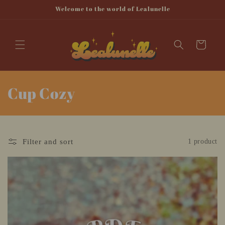
Skip to
Welcome to the world of Lealunelle
content
Cart
C
Cup Cozy
o
l
Filter and sort
1 product
l
e
c
t